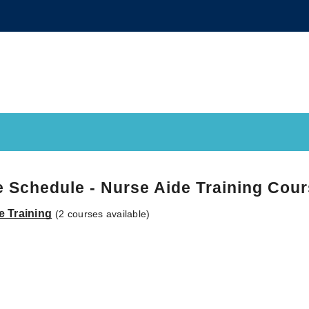
 Schedule - Nurse Aide Training Cou
e Training
(2 courses available)