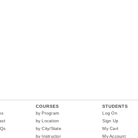
COURSES
STUDENTS
ns
by Program
Log On
ast
by Location
Sign Up
AQs
by City/State
My Cart
by Instructor
My Account