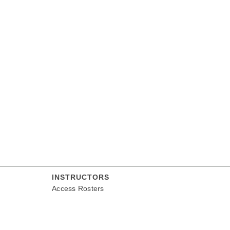
INSTRUCTORS
Access Rosters