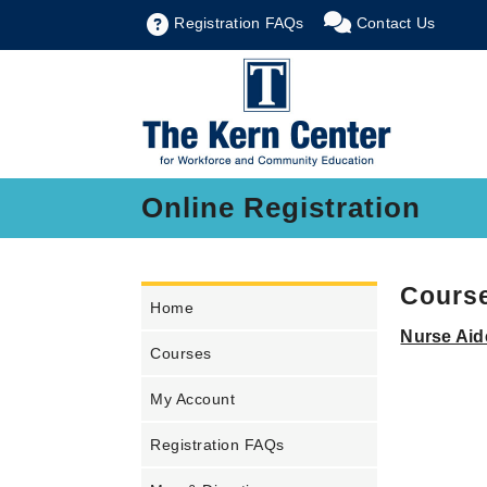
Registration FAQs
Contact Us
Online Registration
Course
Home
Nurse Aid
Courses
My Account
Registration FAQs