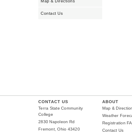
Map & Directions
Contact Us
CONTACT US
ABOUT
Terra State Community
Map & Directio
College
Weather Forec
2830 Napoleon Rd
Registration F
Fremont, Ohio 43420
Contact Us