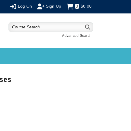
Log On
Sign Up
0
$0.00
Advanced Search
rses