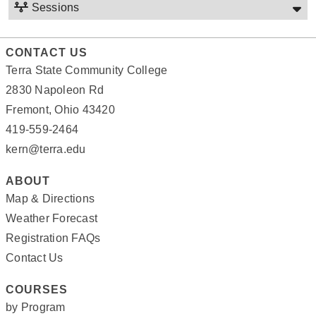
Sessions
CONTACT US
Terra State Community College
2830 Napoleon Rd
Fremont, Ohio 43420
419-559-2464
kern@terra.edu
ABOUT
Map & Directions
Weather Forecast
Registration FAQs
Contact Us
COURSES
by Program