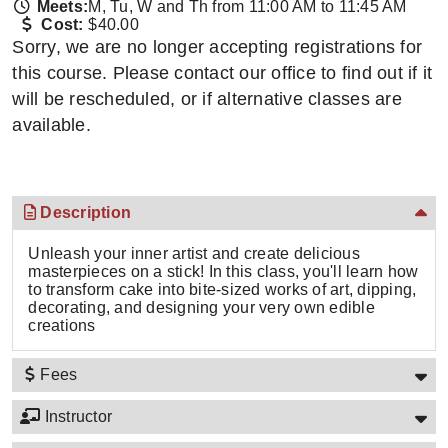
Meets:
M, Tu, W and Th from 11:00 AM to 11:45 AM
Cost:
$40.00
Sorry, we are no longer accepting registrations for
this course. Please contact our office to find out if it
will be rescheduled, or if alternative classes are
available.
Description
Unleash your inner artist and create delicious
masterpieces on a stick! In this class, you'll learn how
to transform cake into bite-sized works of art, dipping,
decorating, and designing your very own edible
creations
Fees
Instructor