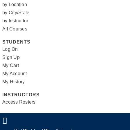
by Location
by City/State
by Instructor
All Courses
STUDENTS
Log On
Sign Up
My Cart
My Account
My History
INSTRUCTORS
Access Rosters