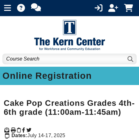
Online Registration
Cake Pop Creations Grades 4th-
6th grade (11:00am-11:45am)
Dates:
July 14-17, 2025