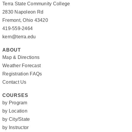
Terra State Community College
2830 Napoleon Rd
Fremont, Ohio 43420
419-559-2464
kern@terra.edu
ABOUT
Map & Directions
Weather Forecast
Registration FAQs
Contact Us
COURSES
by Program
by Location
by City/State
by Instructor