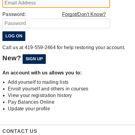
Password:
Forgot/Don't Know?
Call us at 419-559-2464 for help restoring your account.
New?
An account with us allows you to:
Add yourself to mailing lists
Enroll yourself and others in courses
View your registration history
Pay Balances Online
Update your profile
CONTACT US