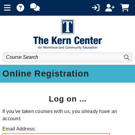
Online Registration
Log on ...
If you've taken courses with us, you already have an
account:
Email Address: