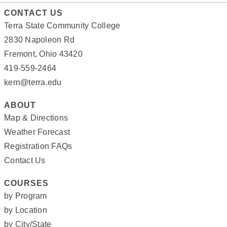
CONTACT US
Terra State Community College
2830 Napoleon Rd
Fremont, Ohio 43420
419-559-2464
kern@terra.edu
ABOUT
Map & Directions
Weather Forecast
Registration FAQs
Contact Us
COURSES
by Program
by Location
by City/State