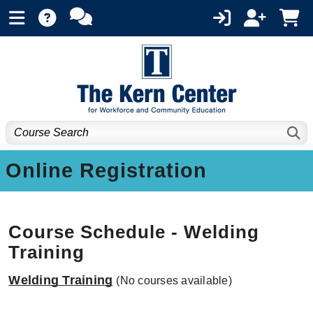
Online Registration
Course Schedule - Welding
Training
Welding Training
(No courses available)