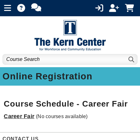
Online Registration
Course Schedule - Career Fair
Career Fair
(No courses available)
CONTACT US