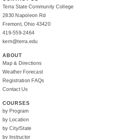
Terra State Community College
2830 Napoleon Rd
Fremont, Ohio 43420
419-559-2464
kern@terra.edu
ABOUT
Map & Directions
Weather Forecast
Registration FAQs
Contact Us
COURSES
by Program
by Location
by City/State
by Instructor