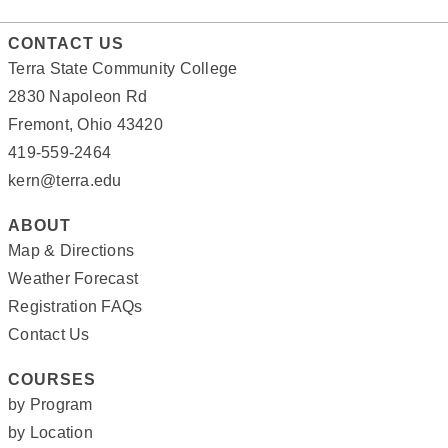
CONTACT US
Terra State Community College
2830 Napoleon Rd
Fremont, Ohio 43420
419-559-2464
kern@terra.edu
ABOUT
Map & Directions
Weather Forecast
Registration FAQs
Contact Us
COURSES
by Program
by Location