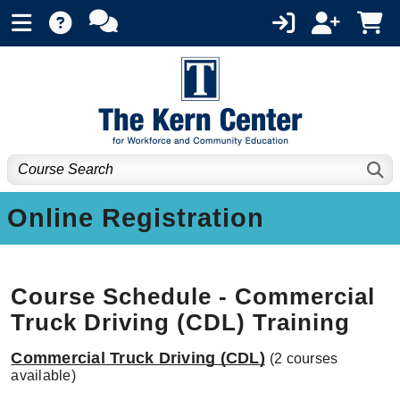
Online Registration
Course Schedule - Commercial
Truck Driving (CDL) Training
Commercial Truck Driving (CDL)
(2 courses
available)