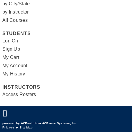
by City/State
by Instructor
All Courses
STUDENTS
Log On
Sign Up
My Cart
My Account
My History
INSTRUCTORS
Access Rosters
powered by ACEweb from
ACEware Systems, Inc.
Privacy
Site Map