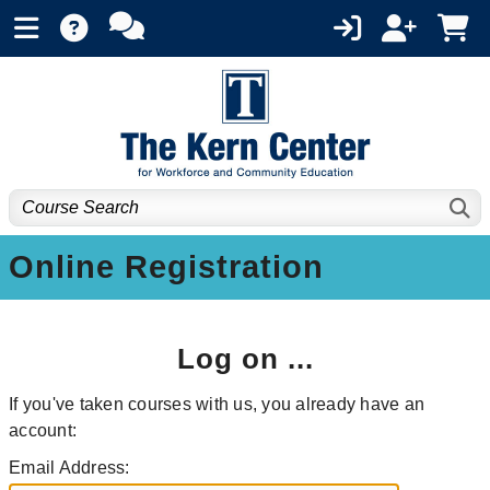
Online Registration
Log on ...
If you've taken courses with us, you already have an
account:
Email Address: