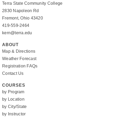
Terra State Community College
2830 Napoleon Rd
Fremont, Ohio 43420
419-559-2464
kern@terra.edu
ABOUT
Map & Directions
Weather Forecast
Registration FAQs
Contact Us
COURSES
by Program
by Location
by City/State
by Instructor