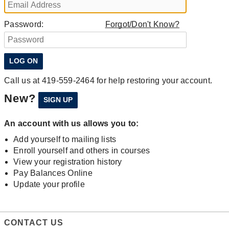
Password:
Forgot/Don't Know?
Call us at 419-559-2464 for help restoring your account.
New?
An account with us allows you to:
Add yourself to mailing lists
Enroll yourself and others in courses
View your registration history
Pay Balances Online
Update your profile
CONTACT US