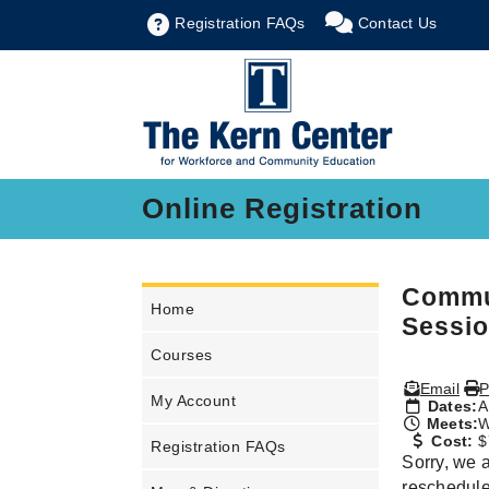
Registration FAQs
Contact Us
Online Registration
Commun
Home
Sessio
Courses
Email
P
My Account
Dates:
A
Meets:
W
Cost:
$
Registration FAQs
Sorry, we a
rescheduled