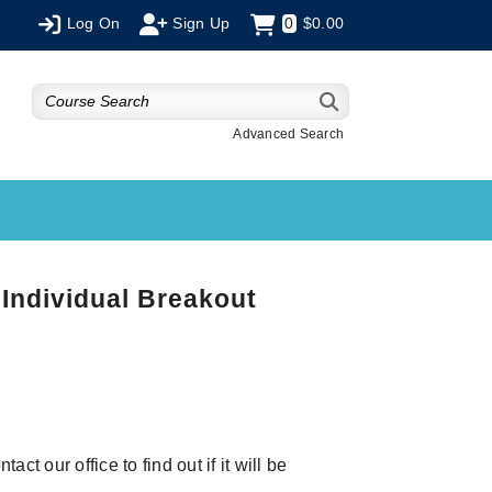
Log On
Sign Up
0
$0.00
Advanced Search
Individual Breakout
ct our office to find out if it will be