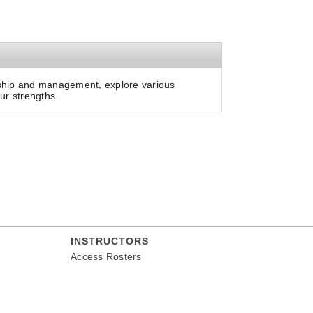
ership and management, explore various
ur strengths.
INSTRUCTORS
Access Rosters