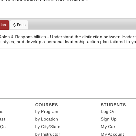
tion
Fees
Roles & Responsibilities - Understand the distinction between lead
p styles, and develop a personal leadership action plan tailored to yo
COURSES
STUDENTS
ns
by Program
Log On
ast
by Location
Sign Up
AQs
by City/State
My Cart
by Instructor
My Account