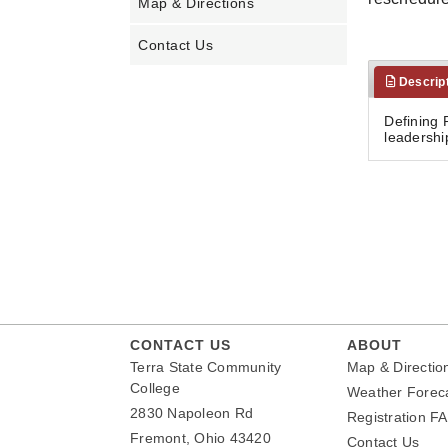
Map & Directions
Contact Us
Descrip
Defining 
leadershi
CONTACT US
ABOUT
Terra State Community
Map & Directio
College
Weather Forec
2830 Napoleon Rd
Registration F
Fremont, Ohio 43420
Contact Us