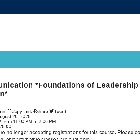
ication *Foundations of Leadership 
n*
rint
Copy Link
Share
Tweet
ugust 20, 2025
 from 11:00 AM to 2:00 PM
75.00
re no longer accepting registrations for this course. Please conta
, or if alternative classes are available.