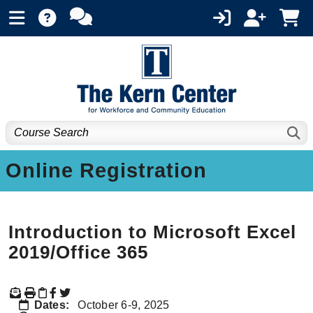
Online Registration
Introduction to Microsoft Excel
2019/Office 365
Dates:
October 6-9, 2025