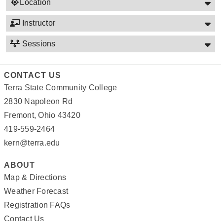
Location
Instructor
Sessions
CONTACT US
Terra State Community College
2830 Napoleon Rd
Fremont, Ohio 43420
419-559-2464
kern@terra.edu
ABOUT
Map & Directions
Weather Forecast
Registration FAQs
Contact Us