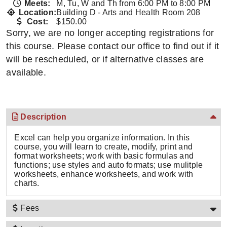
Meets:
M, Tu, W and Th from 6:00 PM to 8:00 PM
Location:
Building D - Arts and Health Room 208
Cost:
$150.00
Sorry, we are no longer accepting registrations for
this course. Please contact our office to find out if it
will be rescheduled, or if alternative classes are
available.
Description
Excel can help you organize information. In this
course, you will learn to create, modify, print and
format worksheets; work with basic formulas and
functions; use styles and auto formats; use mulitple
worksheets, enhance worksheets, and work with
charts.
Fees