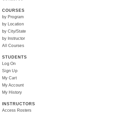
COURSES
by Program
by Location
by City/State
by Instructor
All Courses
STUDENTS
Log On
Sign Up
My Cart
My Account
My History
INSTRUCTORS
Access Rosters